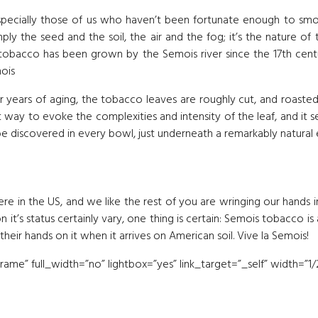
ecially those of us who haven’t been fortunate enough to smoke 
mply the seed and the soil, the air and the fog; it’s the nature of
 tobacco has been grown by the Semois river since the 17th cent
mois
r years of aging, the tobacco leaves are roughly cut, and roaste
st way to evoke the complexities and intensity of the leaf, and it 
 be discovered in every bowl, just underneath a remarkably natural
ere in the US, and we like the rest of you are wringing our hands i
n it’s status certainly vary, one thing is certain: Semois tobacco 
eir hands on it when it arrives on American soil. Vive la Semois!
me” full_width=”no” lightbox=”yes” link_target=”_self” width=”1/2