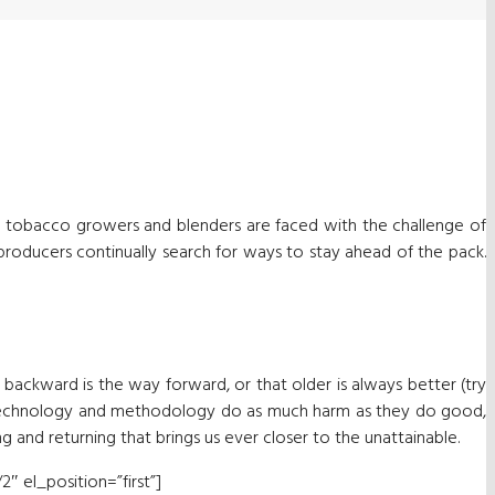
, tobacco growers and blenders are faced with the challenge of
 producers continually search for ways to stay ahead of the pack.
t backward is the way forward, or that older is always better (try
 in technology and methodology do as much harm as they do good,
ng and returning that brings us ever closer to the unattainable.
″ el_position=”first”]