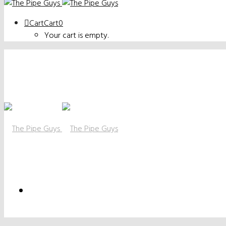
Cart
Cart
0
Your cart is empty.