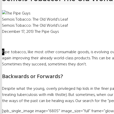
Semois Tobacco: The Old World’s Leaf
Semois Tobacco: The Old World’s Leaf
December 17, 2013
The Pipe Guys
P
ipe tobacco, like most other consumable goods, is evolving o
again improving their already world-class products. This can be 
Sometimes they succeed, sometimes they don’t.
Backwards or Forwards?
Despite what the young, overly privileged hip kids in the finer p
treating tuberculosis with milk thistle). But sometimes, when 
the ways of the past can be healing ways. Our search for the “perfe
[spb_single_image image=”6805″ image_size=”full” frame=”glowfra