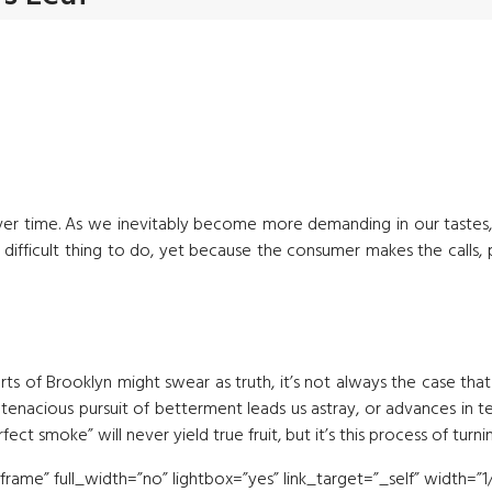
ver time. As we inevitably become more demanding in our tastes
a difficult thing to do, yet because the consumer makes the calls,
arts of Brooklyn might swear as truth, it’s not always the case tha
our tenacious pursuit of betterment leads us astray, or advances
ct smoke” will never yield true fruit, but it’s this process of turni
me” full_width=”no” lightbox=”yes” link_target=”_self” width=”1/2