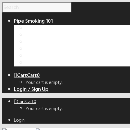
Pipe Smoking 101
How to Smoke a Pipe
Smoking Pipe Shapes Guide
Tobacco Cut Guide
How to Make a Smoking Pipe
Handmade vs. Factory Pipes
The Truth About Bowl Coatings
Cart
Cart
0
Your cart is empty.
Login / Sign Up
Cart
Cart
0
Your cart is empty.
Login