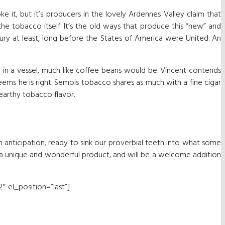
it, but it’s producers in the lovely Ardennes Valley claim that
 the tobacco itself. It’s the old ways that produce this “new” and
ury at least, long before the States of America were United. An
d in a vessel, much like coffee beans would be. Vincent contends
seems he is right. Semois tobacco shares as much with a fine cigar
 earthy tobacco flavor.
n anticipation, ready to sink our proverbial teeth into what some
is a unique and wonderful product, and will be a welcome addition
″ el_position=”last”]