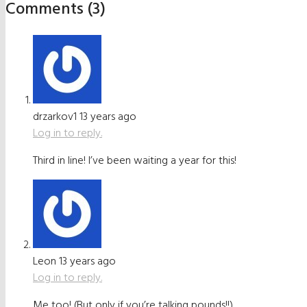
Comments (3)
drzarkov1
13 years ago
Log in to reply.
Third in line! I’ve been waiting a year for this!
Leon
13 years ago
Log in to reply.
Me too! (But only if you’re talking pounds!!)