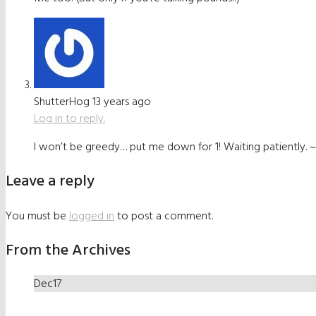
ShutterHog
13 years ago
Log in to reply.
I won’t be greedy… put me down for 1! Waiting patiently.
Leave a reply
You must be
logged in
to post a comment.
From the Archives
Dec
17