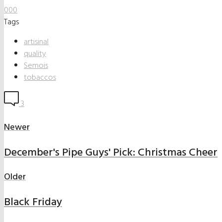
0
0
0
Tags
artisinal
quality
Semois
tobaccos
3
Newer
December's Pipe Guys' Pick: Christmas Cheer
Older
Black Friday