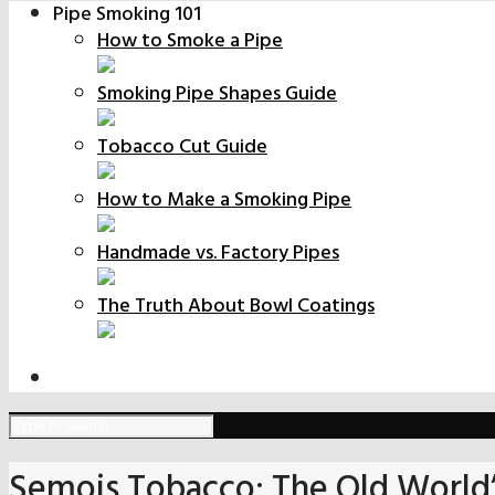
Pipe Smoking 101
How to Smoke a Pipe
Smoking Pipe Shapes Guide
Tobacco Cut Guide
How to Make a Smoking Pipe
Handmade vs. Factory Pipes
The Truth About Bowl Coatings
Semois Tobacco: The Old World’