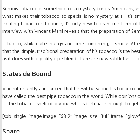
Semois tobacco is something of a mystery for us Americans, esp
what makes their tobacco so special is no mystery at all. It’s si
exciting tobacco. Of course, it’s only new to us. Some form of
interview with Vincent Manil reveals that the preparation of Se
tobacco, while quite energy and time consuming, is simple. Afte
that the simple, traditional preparation of his tobacco is the be
as it does with a quality pipe blend. There are new subtleties to
Stateside Bound
Vincent recently announced that he will be selling his tobacco h
have called the best pipe tobacco in the world. While opinions o
to the tobacco shelf of anyone who is fortunate enough to get th
[spb_single_image image=”6812″ image_size=”full” frame=”glowfra
Share