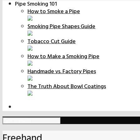
Pipe Smoking 101
How to Smoke a Pipe
Smoking Pipe Shapes Guide
Tobacco Cut Guide
How to Make a Smoking Pipe
Handmade vs. Factory Pipes
The Truth About Bowl Coatings
Freehand