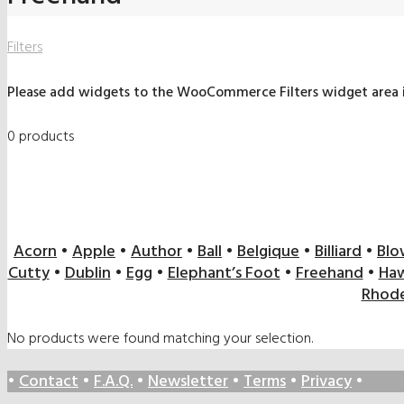
Filters
Please add widgets to the WooCommerce Filters widget area
0 products
Acorn
•
Apple
•
Author
•
Ball
•
Belgique
•
Billiard
•
Blo
Cutty
•
Dublin
•
Egg
•
Elephant’s Foot
•
Freehand
•
Haw
Rhode
No products were found matching your selection.
•
Contact
•
F.A.Q.
•
Newsletter
•
Terms
•
Privacy
•