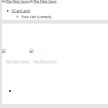
Cart
Cart
0
Your cart is empty.