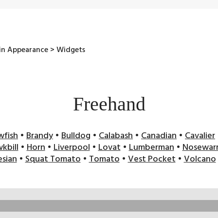
 in Appearance > Widgets
Freehand
wfish
•
Brandy
•
Bulldog
•
Calabash
•
Canadian
•
Cavalier
kbill
•
Horn
•
Liverpool
•
Lovat
•
Lumberman
•
Nosewar
sian
•
Squat Tomato
•
Tomato
•
Vest Pocket
•
Volcano