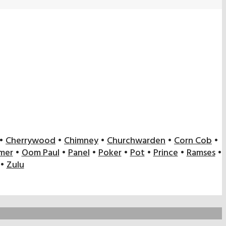
•
Cherrywood
•
Chimney
•
Churchwarden
•
Corn Cob
•
mer
•
Oom Paul
•
Panel
•
Poker
•
Pot
•
Prince
•
Ramses
•
•
Zulu