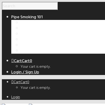
Pipe Smoking 101
How to Smoke a Pipe
Smoking Pipe Shapes Guide
Tobacco Cut Guide
How to Make a Smoking Pipe
Handmade vs. Factory Pipes
The Truth About Bowl Coatings
Cart
Cart
0
Your cart is empty.
Login / Sign Up
Cart
Cart
0
Your cart is empty.
Login