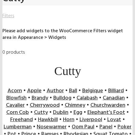
Filters
Please add widgets to the WooCommerce Filters widget
area in Appearance > Widgets
0 products
Cutty
Acorn
•
Apple
•
Author
•
Ball
•
Belgique
•
Billiard
•
Blowfish
•
Brandy
•
Bulldog
•
Calabash
•
Canadian
•
Cavalier
•
Cherrywood
•
Chimney
•
Churchwarden
•
Corn Cob
•
Cutty
•
Dublin
•
Egg
•
Elephant’s Foot
•
Freehand
•
Hawkbill
•
Horn
•
Liverpool
•
Lovat
•
Lumberman
•
Nosewarmer
•
Oom Paul
•
Panel
•
Poker
•
Pot
•
Prince
•
Ramses
•
Rhodesian
•
Squat Tomato
•