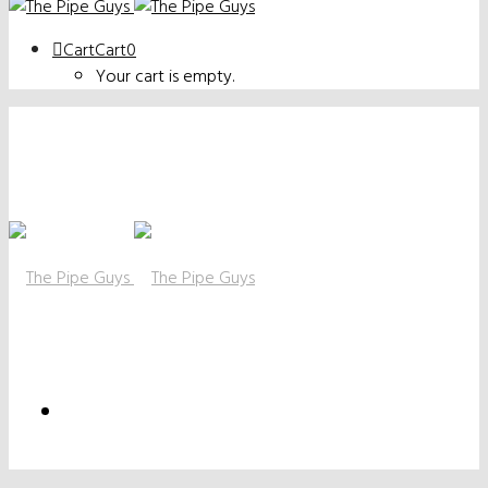
Cart
Cart
0
Your cart is empty.