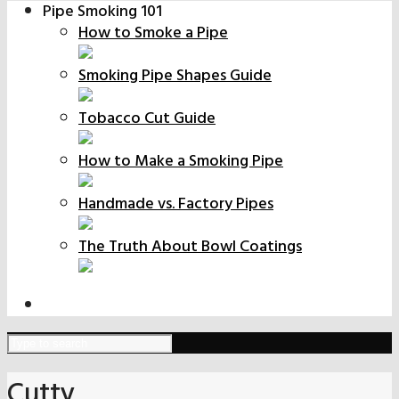
Pipe Smoking 101
How to Smoke a Pipe
Smoking Pipe Shapes Guide
Tobacco Cut Guide
How to Make a Smoking Pipe
Handmade vs. Factory Pipes
The Truth About Bowl Coatings
Cutty