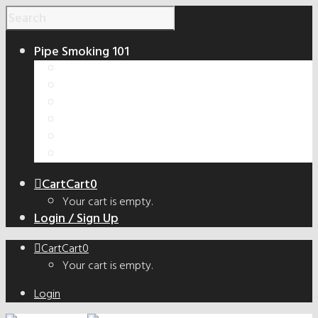
Pipe Smoking 101
How to Smoke a Pipe
Smoking Pipe Shapes Guide
Tobacco Cut Guide
How to Make a Smoking Pipe
Handmade vs. Factory Pipes
The Truth About Bowl Coatings
Cart
Cart
0
Your cart is empty.
Login / Sign Up
Cart
Cart
0
Your cart is empty.
Login